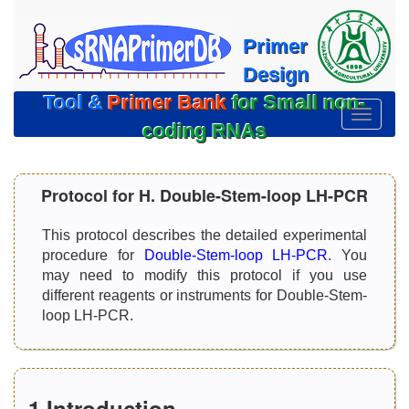
Primer
Design
Tool &
Primer Bank
for Small non-
切
coding RNAs
换
导
航
Protocol for H. Double-Stem-loop LH-PCR
This protocol describes the detailed experimental
procedure for
Double-Stem-loop LH-PCR
. You
may need to modify this protocol if you use
different reagents or instruments for Double-Stem-
loop LH-PCR.
1.Introduction