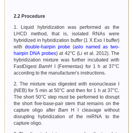
2.2 Procedure
1. Liquid hybridization was performed as the
LHCD method, that is, isolated RNAs were
hybridized in hybridization buffer (1 X Exo I buffer)
with
double-hairpin probe
(
aslo named as two-
hairpin DNA probes
) at 42°C (Li et al. 2012). The
hybridization mixture was further incubated with
FastDigest
BamH
I (Fermentas) for 1 h at 37°C
according to the manufacturer's instructions.
2. The mixture was digested with exonuclease I
(NEB) for 5 min at 50°C and then for 1 h at 37°C.
The short 50°C step must be performed to disrupt
the short five-base-pair stem that remains on the
capture oligo after
Bam
H I cleavage without
disrupting hybridization of the miRNA to the
capture oligo.