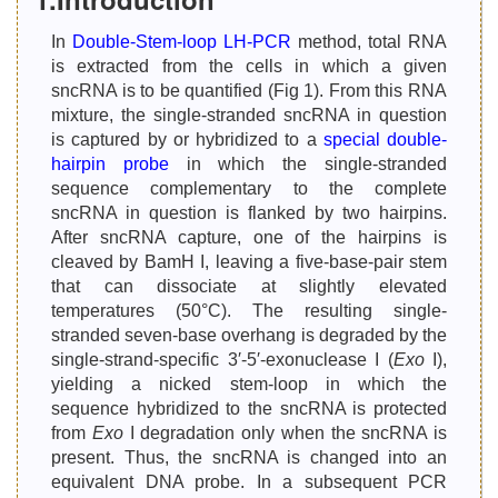
In
Double-Stem-loop LH-PCR
method, total RNA
is extracted from the cells in which a given
sncRNA is to be quantified (Fig 1). From this RNA
mixture, the single-stranded sncRNA in question
is captured by or hybridized to a
special double-
hairpin probe
in which the single-stranded
sequence complementary to the complete
sncRNA in question is flanked by two hairpins.
After sncRNA capture, one of the hairpins is
cleaved by BamH I, leaving a five-base-pair stem
that can dissociate at slightly elevated
temperatures (50°C). The resulting single-
stranded seven-base overhang is degraded by the
single-strand-specific 3′-5′-exonuclease I (
Exo
I),
yielding a nicked stem-loop in which the
sequence hybridized to the sncRNA is protected
from
Exo
I degradation only when the sncRNA is
present. Thus, the sncRNA is changed into an
equivalent DNA probe. In a subsequent PCR