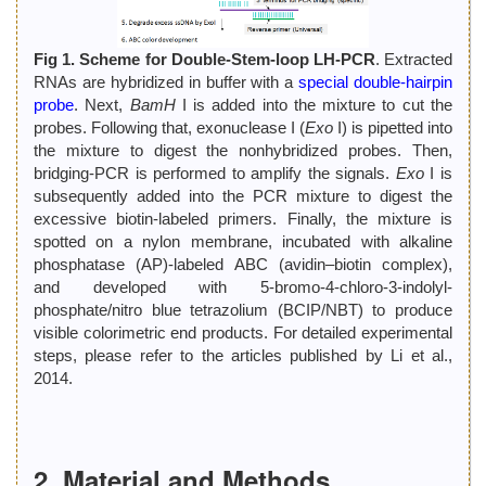
Fig 1. Scheme for Double-Stem-loop LH-PCR
. Extracted
RNAs are hybridized in buffer with a
special double-hairpin
probe
. Next,
BamH
I is added into the mixture to cut the
probes. Following that, exonuclease I (
Exo
I) is pipetted into
the mixture to digest the nonhybridized probes. Then,
bridging-PCR is performed to amplify the signals.
Exo
I is
subsequently added into the PCR mixture to digest the
excessive biotin-labeled primers. Finally, the mixture is
spotted on a nylon membrane, incubated with alkaline
phosphatase (AP)-labeled ABC (avidin–biotin complex),
and developed with 5-bromo-4-chloro-3-indolyl-
phosphate/nitro blue tetrazolium (BCIP/NBT) to produce
visible colorimetric end products. For detailed experimental
steps, please refer to the articles published by Li et al.,
2014.
2. Material and Methods