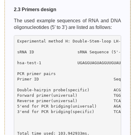
2.3 Primers design
The used example sequences of RNA and DNA
oligonucleotides (5’ to 3’) are listed as follows:
Experimental method H: Double-Stem-loop LH-PCR

sRNA ID                  sRNA Sequence (5'-->3') 
hsa-test-1               UGAGGUAGUAGGUUGUAUAGUU  
PCR primer pairs

Primer ID                		Sequence (5'-->3')  		                     				Length (bp)     GC (%)    Tm (°C)

Double-hairpin probe(specific) 		ACGTGCGAAAACGCGCGATAACTATACAACCTACTACCTCATTTATAGGATCCAATAAAAATTGGATCCTATAC           	74      37.84      75.72

Forward primer(universal) 		TGGTACTGATGTGATGGACT                               					20      45.00      56.15

Reverse primer(universal) 		TCATATCACACAGCACCGAT                               					20      45.00      57.30

5'end for PCR bridging(universal)	AGATGTGGTACTGATGTGATGGACTACGTGCGAAAACGCGCGAT           					44      50.00      76.76

3'end for PCR bridging(specific) 	TCACCTCATATCACACAGCACCGATTGAGGTAGTAGGTTGTATAGTT           				47      42.55      72.85

Total time used: 103.942933ms.