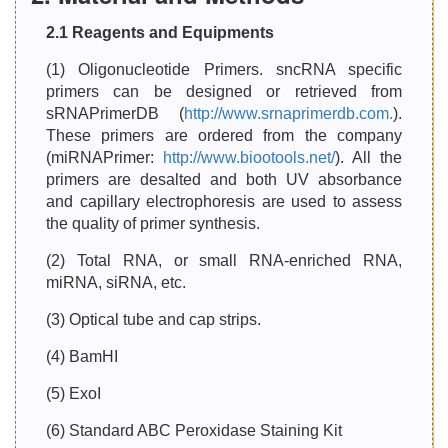
2.1 Reagents and Equipments
(1) Oligonucleotide Primers. sncRNA specific
primers can be designed or retrieved from
sRNAPrimerDB (
http://www.srnaprimerdb.com.
).
These primers are ordered from the company
(miRNAPrimer:
http://www.biootools.net/
). All the
primers are desalted and both UV absorbance
and capillary electrophoresis are used to assess
the quality of primer synthesis.
(2) Total RNA, or small RNA-enriched RNA,
miRNA, siRNA, etc.
(3) Optical tube and cap strips.
(4) BamHI
(5) ExoI
(6) Standard ABC Peroxidase Staining Kit