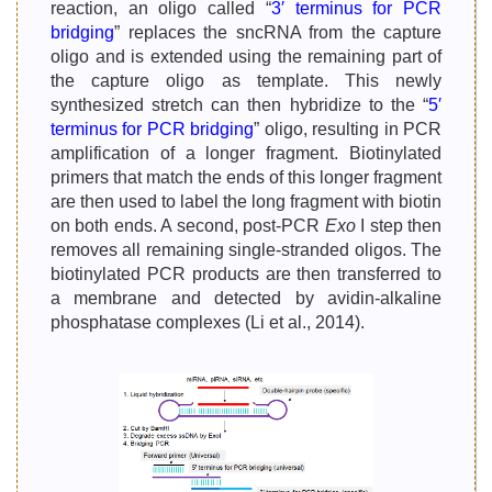
reaction, an oligo called “
3′ terminus for PCR
bridging
” replaces the sncRNA from the capture
oligo and is extended using the remaining part of
the capture oligo as template. This newly
synthesized stretch can then hybridize to the “
5′
terminus for PCR bridging
” oligo, resulting in PCR
amplification of a longer fragment. Biotinylated
primers that match the ends of this longer fragment
are then used to label the long fragment with biotin
on both ends. A second, post-PCR
Exo
I step then
removes all remaining single-stranded oligos. The
biotinylated PCR products are then transferred to
a membrane and detected by avidin-alkaline
phosphatase complexes (Li et al., 2014).