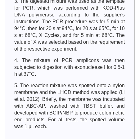
3. The digested mixture was used as the template
for PCR, which was performed with KOD-Plus
DNA polymerase according to the supplier's
instructions. The PCR procedure was for 5 min at
94°C, then for 20 s at 94°C, for 20 s at 65°C, for 10
s at 68°C, X Cycles, and for 5 min at 68°C. The
value of X was selected based on the requirement
of the respective experiment.
4. The mixture of PCR amplicons was then
subjected to digestion with exonuclease I for 0.5-1
h at 37°C.
5. The reaction mixture was spotted onto a nylon
membrane and the LHCD method was applied (Li
et al. 2012). Briefly, the membrane was incubated
with ABC-AP, washed with TBST buffer, and
developed with BCIP/NBP to produce colorimetric
end products. For all tests, the spotted volume
was 1 µL each.