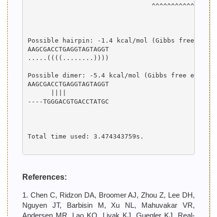
                                ^^^^^^^^^^^^^^^^^
                                                 
                                                 
Possible hairpin: -1.4 kcal/mol (Gibbs free energ
AAGCGACCTGAGGTAGTAGGT

.....((((........))))

Possible dimer: -5.4 kcal/mol (Gibbs free energy)
AAGCGACCTGAGGTAGTAGGT

      ||||           

----TGGGACGTGACCTATGC

Total time used: 3.474343759s.

References:
1. Chen C, Ridzon DA, Broomer AJ, Zhou Z, Lee DH,
Nguyen JT, Barbisin M, Xu NL, Mahuvakar VR,
Andersen MR, Lao KQ, Livak KJ, Guegler KJ. Real-