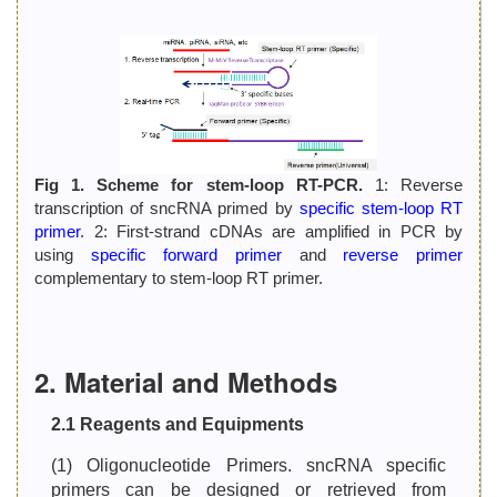
Fig 1. Scheme for stem-loop RT-PCR.
1: Reverse
transcription of sncRNA primed by
specific stem-loop RT
primer
. 2: First-strand cDNAs are amplified in PCR by
using
specific forward primer
and
reverse primer
complementary to stem-loop RT primer.
2. Material and Methods
2.1 Reagents and Equipments
(1) Oligonucleotide Primers. sncRNA specific
primers can be designed or retrieved from