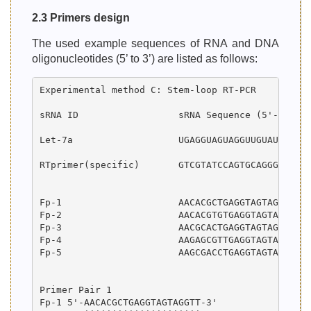
2.3 Primers design
The used example sequences of RNA and DNA
oligonucleotides (5’ to 3’) are listed as follows:
Experimental method C: Stem-loop RT-PCR

sRNA ID                  sRNA Sequence (5'-->3') 
Let-7a                   UGAGGUAGUAGGUUGUAUAGUU  
RTprimer(specific)       GTCGTATCCAGTGCAGGGTCCGAG
Fp-1                     AACACGCTGAGGTAGTAGGTT   
Fp-2                     AACACGTGTGAGGTAGTAGGTT  
Fp-3                     AACGCACTGAGGTAGTAGGTT   
Fp-4                     AAGAGCGTTGAGGTAGTAGGTT  
Fp-5                     AAGCGACCTGAGGTAGTAGGT   
Primer Pair 1

Fp-1 5'-AACACGCTGAGGTAGTAGGTT-3'
