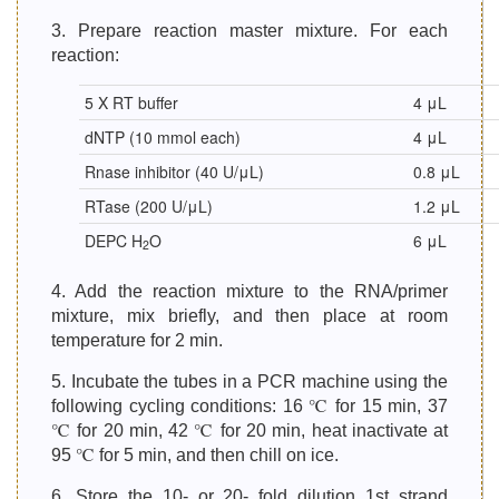
3. Prepare reaction master mixture. For each
reaction:
5 X RT buffer
4 μL
dNTP (10 mmol each)
4 μL
Rnase inhibitor (40 U/μL)
0.8 μL
RTase (200 U/μL)
1.2 μL
DEPC H
O
6 μL
2
4. Add the reaction mixture to the RNA/primer
mixture, mix briefly, and then place at room
temperature for 2 min.
5. Incubate the tubes in a PCR machine using the
following cycling conditions: 16 ℃ for 15 min, 37
℃ for 20 min, 42 ℃ for 20 min, heat inactivate at
95 ℃ for 5 min, and then chill on ice.
6. Store the 10- or 20- fold dilution 1st strand