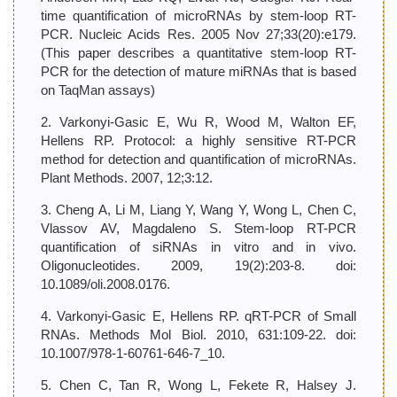
time quantification of microRNAs by stem-loop RT-
PCR. Nucleic Acids Res. 2005 Nov 27;33(20):e179.
(This paper describes a quantitative stem-loop RT-
PCR for the detection of mature miRNAs that is based
on TaqMan assays)
2. Varkonyi-Gasic E, Wu R, Wood M, Walton EF,
Hellens RP. Protocol: a highly sensitive RT-PCR
method for detection and quantification of microRNAs.
Plant Methods. 2007, 12;3:12.
3. Cheng A, Li M, Liang Y, Wang Y, Wong L, Chen C,
Vlassov AV, Magdaleno S. Stem-loop RT-PCR
quantification of siRNAs in vitro and in vivo.
Oligonucleotides. 2009, 19(2):203-8. doi:
10.1089/oli.2008.0176.
4. Varkonyi-Gasic E, Hellens RP. qRT-PCR of Small
RNAs. Methods Mol Biol. 2010, 631:109-22. doi:
10.1007/978-1-60761-646-7_10.
5. Chen C, Tan R, Wong L, Fekete R, Halsey J.