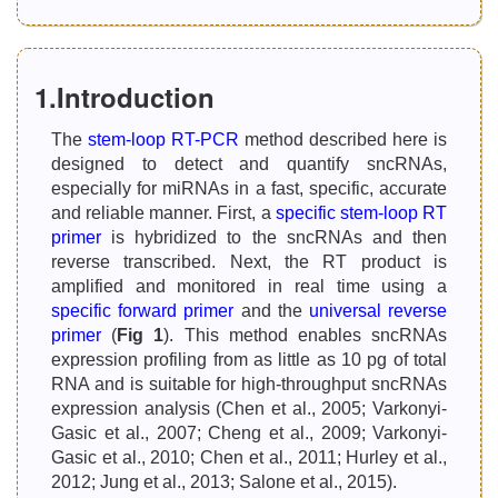
1.Introduction
The
stem-loop RT-PCR
method described here is
designed to detect and quantify sncRNAs,
especially for miRNAs in a fast, specific, accurate
and reliable manner. First, a
specific stem-loop RT
primer
is hybridized to the sncRNAs and then
reverse transcribed. Next, the RT product is
amplified and monitored in real time using a
specific forward primer
and the
universal reverse
primer
(
Fig 1
). This method enables sncRNAs
expression profiling from as little as 10 pg of total
RNA and is suitable for high-throughput sncRNAs
expression analysis (Chen et al., 2005; Varkonyi-
Gasic et al., 2007; Cheng et al., 2009; Varkonyi-
Gasic et al., 2010; Chen et al., 2011; Hurley et al.,
2012; Jung et al., 2013; Salone et al., 2015).