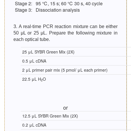
Stage 2:
95 ℃, 15 s; 60 ℃ 30 s, 40 cycle
Stage 3:
Dissociation analysis
3. A real-time PCR reaction mixture can be either
50 μL or 25 μL. Prepare the following mixture in
each optical tube.
25 μL SYBR Green Mix (2X)
0.5 μL cDNA
2 μL primer pair mix (5 pmol/ μL each primer)
22.5 μL H
O
2
or
12.5 μL SYBR Green Mix (2X)
0.2 μL cDNA