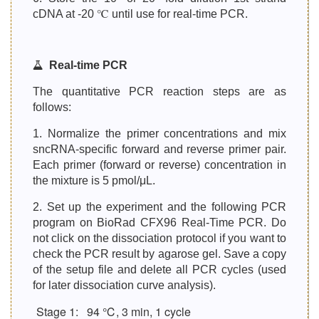
cDNA at -20 ℃ until use for real-time PCR.
Real-time PCR
The quantitative PCR reaction steps are as
follows:
1. Normalize the primer concentrations and mix
sncRNA-specific forward and reverse primer pair.
Each primer (forward or reverse) concentration in
the mixture is 5 pmol/μL.
2. Set up the experiment and the following PCR
program on BioRad CFX96 Real-Time PCR. Do
not click on the dissociation protocol if you want to
check the PCR result by agarose gel. Save a copy
of the setup file and delete all PCR cycles (used
for later dissociation curve analysis).
Stage 1:
94 ℃, 3 min, 1 cycle