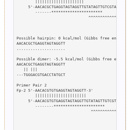
        |||||||||||||||||||||

     5'-AACACGCTGAGGTAGTAGGTTGTATAGTTGTCGTATCCAGT
        -------**********************

                               ^^^^^^^^^^^^^^^^^^
                                                 
                                                 
Possible hairpin: 0 kcal/mol (Gibbs free energy)

AACACGCTGAGGTAGTAGGTT

.....................

Possible dimer: -5.5 kcal/mol (Gibbs free energy)
AACACGCTGAGGTAGTAGGTT

   || |||            

---TGGGACGTGACCTATGCT

Primer Pair 2

Fp-2 5'-AACACGTGTGAGGTAGTAGGTT-3'

        ||||||||||||||||||||||

     5'-AACACGTGTGAGGTAGTAGGTTGTATAGTTGTCGTATCCAG
        --------**********************

                                ^^^^^^^^^^^^^^^^^
                                                 
                                                 