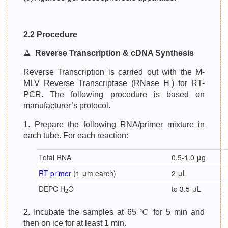
2.2 Procedure
Reverse Transcription & cDNA Synthesis
Reverse Transcription is carried out with the M-
-
MLV Reverse Transcriptase (RNase H
) for RT-
PCR. The following procedure is based on
manufacturer’s protocol.
1. Prepare the following RNA/primer mixture in
each tube. For each reaction:
Total RNA
0.5-1.0 μg
RT primer
(1 μm earch)
2 μL
DEPC H
O
to 3.5 μL
2
2. Incubate the samples at 65 ℃ for 5 min and
then on ice for at least 1 min.