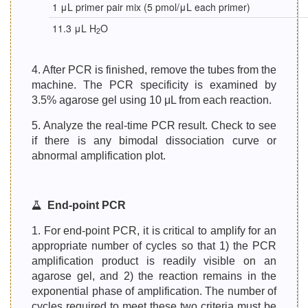
1 μL primer pair mix (5 pmol/μL each primer)
11.3 μL H
O
2
4. After PCR is finished, remove the tubes from the
machine. The PCR specificity is examined by
3.5% agarose gel using 10 μL from each reaction.
5. Analyze the real-time PCR result. Check to see
if there is any bimodal dissociation curve or
abnormal amplification plot.
End-point PCR
1. For end-point PCR, it is critical to amplify for an
appropriate number of cycles so that 1) the PCR
amplification product is readily visible on an
agarose gel, and 2) the reaction remains in the
exponential phase of amplification. The number of
cycles required to meet these two criteria must be