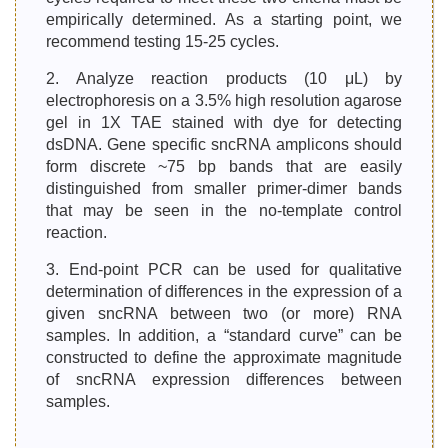
empirically determined. As a starting point, we
recommend testing 15-25 cycles.
2. Analyze reaction products (10 μL) by
electrophoresis on a 3.5% high resolution agarose
gel in 1X TAE stained with dye for detecting
dsDNA. Gene specific sncRNA amplicons should
form discrete ~75 bp bands that are easily
distinguished from smaller primer-dimer bands
that may be seen in the no-template control
reaction.
3. End-point PCR can be used for qualitative
determination of differences in the expression of a
given sncRNA between two (or more) RNA
samples. In addition, a “standard curve” can be
constructed to define the approximate magnitude
of sncRNA expression differences between
samples.