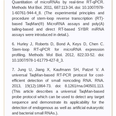
Quantitation of microRNAs by real-time RT-qPCR.
Methods Mol Biol. 2011, 687:113-34. doi: 10.1007/978-
1-60761-944-4_8. (The experimental principles and
procedure of stem-loop reverse transcription (RT)-
based TaqMan(®) MicroRNA assays and poly(A)
tailing-based and direct RT-based SYBR miRNA
assays were introduced in detail.).
6. Hurley J, Roberts D, Bond A, Keys D, Chen C.
Stem-loop RT-qPCR for microRNA expression
profiling. Methods Mol Biol. 2012, 822:33-52. doi:
10.1007/978-1-61779-427-8_3.
7. Jung U, Jiang X, Kaufmann SH, Patzel V. A
universal TaqMan-based RT-PCR protocol for cost-
efficient detection of small noncoding RNA. RNA.
2013, 19(12):1864-73. doi: 8.1261/rna.040501.113.
(This article describes a universal TaqMan-based
probe protocol which can be used to detect any target
sequence and demonstrate its applicability for the
detection of endogenous as well as artificial eukaryotic
and bacterial small RNAs.).