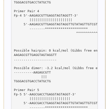
TGGGACGTGACCTATGCTG

Primer Pair 4

Fp-4 5'-AAGAGCGTTGAGGTAGTAGGTT-3'

        ||||||||||||||||||||||

     5'-AAGAGCGTTGAGGTAGTAGGTTGTATAGTTGTCGTATCCAG
        --------**********************

                                ^^^^^^^^^^^^^^^^^
                                                 
                                                 
Possible hairpin: 0 kcal/mol (Gibbs free energy)

AAGAGCGTTGAGGTAGTAGGTT

......................

Possible dimer: -3.2 kcal/mol (Gibbs free energy)
----------AAGAGCGTT

              |||  

TGGGACGTGACCTATGCTG

Primer Pair 5

Fp-5 5'-AAGCGACCTGAGGTAGTAGGT-3'

        |||||||||||||||||||||

     5'-AAGCGACCTGAGGTAGTAGGTTGTATAGTTGTCGTATCCAG
        --------**********************
