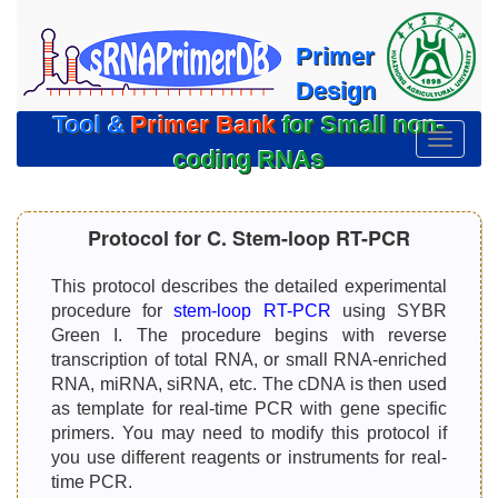
Primer
Design
Tool &
Primer Bank
for Small non-
切
coding RNAs
换
导
航
Protocol for C. Stem-loop RT-PCR
This protocol describes the detailed experimental
procedure for
stem-loop RT-PCR
using SYBR
Green I. The procedure begins with reverse
transcription of total RNA, or small RNA-enriched
RNA, miRNA, siRNA, etc. The cDNA is then used
as template for real-time PCR with gene specific
primers. You may need to modify this protocol if
you use different reagents or instruments for real-
time PCR.