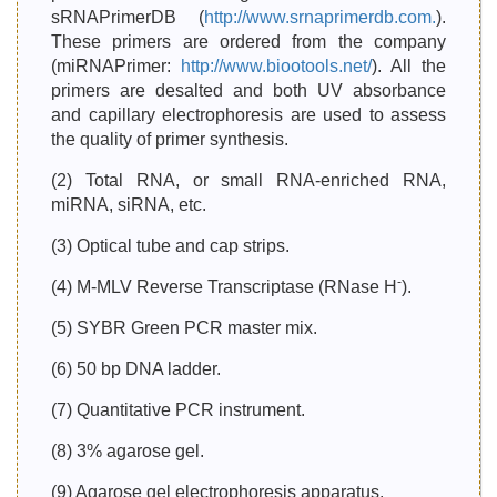
sRNAPrimerDB (
http://www.srnaprimerdb.com.
).
These primers are ordered from the company
(miRNAPrimer:
http://www.biootools.net/
). All the
primers are desalted and both UV absorbance
and capillary electrophoresis are used to assess
the quality of primer synthesis.
(2) Total RNA, or small RNA-enriched RNA,
miRNA, siRNA, etc.
(3) Optical tube and cap strips.
-
(4) M-MLV Reverse Transcriptase (RNase H
).
(5) SYBR Green PCR master mix.
(6) 50 bp DNA ladder.
(7) Quantitative PCR instrument.
(8) 3% agarose gel.
(9) Agarose gel electrophoresis apparatus.