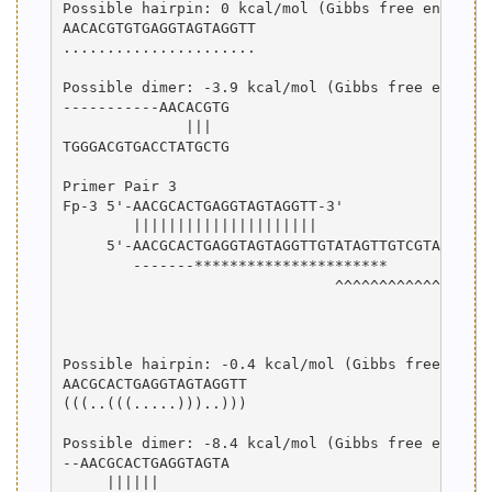
Possible hairpin: 0 kcal/mol (Gibbs free energy)

AACACGTGTGAGGTAGTAGGTT

......................

Possible dimer: -3.9 kcal/mol (Gibbs free energy)
-----------AACACGTG

              |||  

TGGGACGTGACCTATGCTG

Primer Pair 3

Fp-3 5'-AACGCACTGAGGTAGTAGGTT-3'

        |||||||||||||||||||||

     5'-AACGCACTGAGGTAGTAGGTTGTATAGTTGTCGTATCCAGT
        -------**********************

                               ^^^^^^^^^^^^^^^^^^
                                                 
                                                 
Possible hairpin: -0.4 kcal/mol (Gibbs free energ
AACGCACTGAGGTAGTAGGTT

(((..(((.....)))..)))

Possible dimer: -8.4 kcal/mol (Gibbs free energy)
--AACGCACTGAGGTAGTA

     ||||||        
