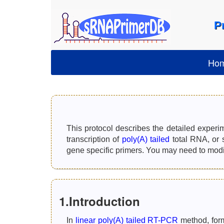
P
Ho
This protocol describes the detailed experi
transcription of
poly(A) tailed
total RNA, or 
gene specific primers. You may need to modify
1.Introduction
In
linear poly(A) tailed RT-PCR
method, form