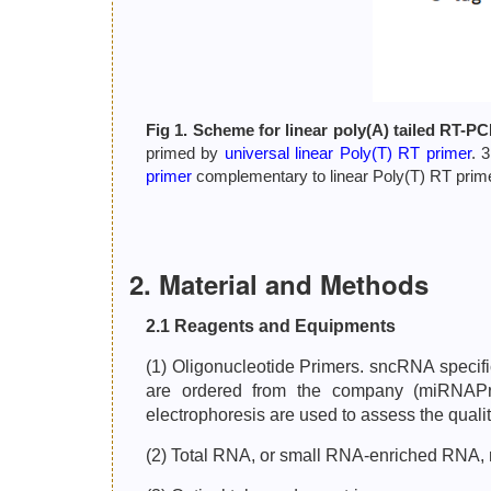
Fig 1. Scheme for linear poly(A) tailed RT-PC
primed by
universal linear Poly(T) RT primer
. 
primer
complementary to linear Poly(T) RT primer
2. Material and Methods
2.1 Reagents and Equipments
(1) Oligonucleotide Primers. sncRNA specif
are ordered from the company (miRNAP
electrophoresis are used to assess the qualit
(2) Total RNA, or small RNA-enriched RNA,