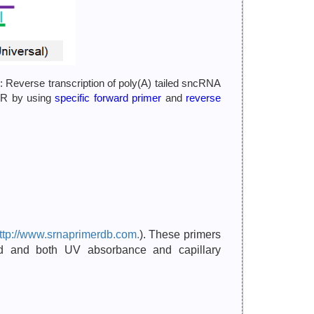
: Reverse transcription of poly(A) tailed sncRNA
PCR by using
specific forward primer
and
reverse
ttp://www.srnaprimerdb.com.
). These primers
ted and both UV absorbance and capillary