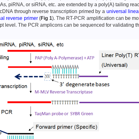
NAs, piRNA, or siRNA, etc. are extended by a poly(A) tailing r
o cDNA through reverse transcription primed by a
universal line
sal reverse primer
(
Fig 1
). The RT-PCR amplification can be moni
ript level. The PCR amplicons can be sequenced for validating t