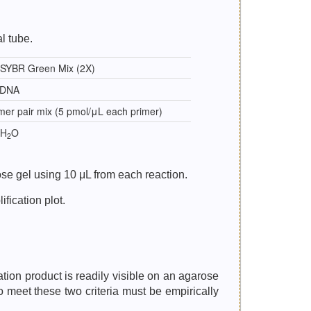
l tube.
 SYBR Green Mix (2X)
cDNA
mer pair mix (5 pmol/μL each primer)
 H
O
2
se gel using 10 μL from each reaction.
fication plot.
ation product is readily visible on an agarose
o meet these two criteria must be empirically