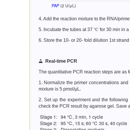
PAP
(2 U/μL)
4. Add the reaction mixture to the RNA/primer
5. Incubate the tubes at 37 ℃ for 30 min in a
6. Store the 10- or 20- fold dilution 1st stra
Real-time PCR
The quantitative PCR reaction steps are as f
1. Normalize the primer concentrations and 
mixture is 5 pmol/μL.
2. Set up the experiment and the followin
check the PCR result by agarose gel. Save a c
Stage 1:
94 ℃, 3 min, 1 cycle
Stage 2:
95 ℃, 15 s; 60 ℃ 30 s, 40 cycle
Stage 3:
Dissociation analysis