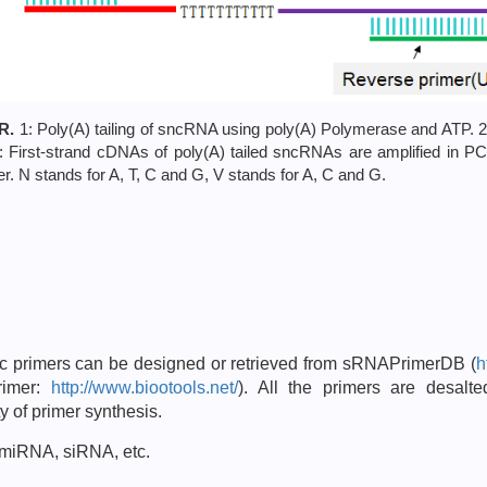
R.
1: Poly(A) tailing of sncRNA using poly(A) Polymerase and ATP. 2
3: First-strand cDNAs of poly(A) tailed sncRNAs are amplified in 
. N stands for A, T, C and G, V stands for A, C and G.
ic primers can be designed or retrieved from sRNAPrimerDB (
h
rimer:
http://www.biootools.net/
). All the primers are desal
y of primer synthesis.
 miRNA, siRNA, etc.