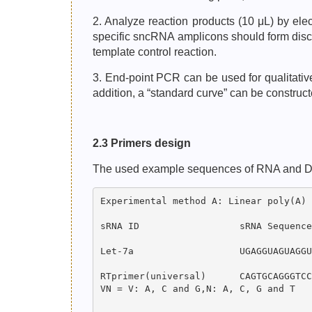
2. Analyze reaction products (10 μL) by el
specific sncRNA amplicons should form discr
template control reaction.
3. End-point PCR can be used for qualitati
addition, a “standard curve” can be constru
2.3 Primers design
The used example sequences of RNA and DNA o
Experimental method A: Linear poly(A) 
sRNA ID                  sRNA Sequence
Let-7a                   UGAGGUAGUAGGU
RTprimer(universal)      CAGTGCAGGGTCC
VN = V: A, C and G,N: A, C, G and T
