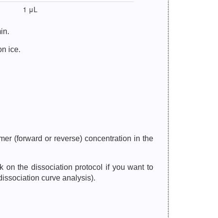
1 μL
in.
on ice.
er (forward or reverse) concentration in the
n the dissociation protocol if you want to
dissociation curve analysis).