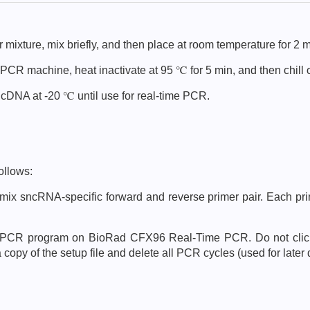
 mixture, mix briefly, and then place at room temperature for 2 m
 PCR machine, heat inactivate at 95 ℃ for 5 min, and then chill 
nd cDNA at -20 ℃ until use for real-time PCR.
ollows:
mix sncRNA-specific forward and reverse primer pair. Each prim
g PCR program on BioRad CFX96 Real-Time PCR. Do not click o
opy of the setup file and delete all PCR cycles (used for later 