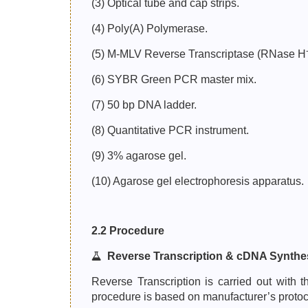
(3) Optical tube and cap strips.
(4) Poly(A) Polymerase.
(5) M-MLV Reverse Transcriptase (RNase H
(6) SYBR Green PCR master mix.
(7) 50 bp DNA ladder.
(8) Quantitative PCR instrument.
(9) 3% agarose gel.
(10) Agarose gel electrophoresis apparatus.
2.2 Procedure
Reverse Transcription & cDNA Synthe
Reverse Transcription is carried out wit
procedure is based on manufacturer’s protoc