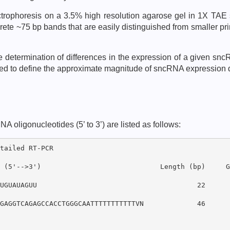
ectrophoresis on a 3.5% high resolution agarose gel in 1X TAE
ete ~75 bp bands that are easily distinguished from smaller pr
ve determination of differences in the expression of a given s
cted to define the approximate magnitude of sncRNA expression
ligonucleotides (5’ to 3’) are listed as follows:
tailed RT-PCR

 (5'-->3')                             Length (bp)     GC
UGUAUAGUU                                       22      3
GAGGTCAGAGCCACCTGGGCAATTTTTTTTTTTVN             46      5