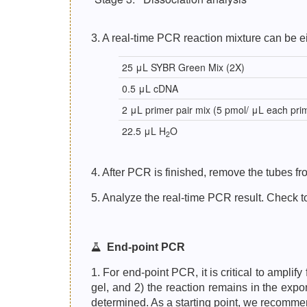
3. A real-time PCR reaction mixture can be ei
25 μL SYBR Green Mix (2X)
0.5 μL cDNA
2 μL primer pair mix (5 pmol/ μL each pri
22.5 μL H
O
2
4. After PCR is finished, remove the tubes 
5. Analyze the real-time PCR result. Check to
End-point PCR
1. For end-point PCR, it is critical to ampli
gel, and 2) the reaction remains in the expo
determined. As a starting point, we recomme