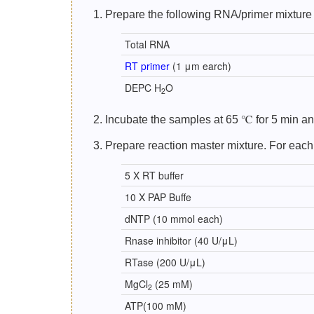
1. Prepare the following RNA/primer mixture 
Total RNA
RT primer
(1 μm earch)
DEPC H
O
2
2. Incubate the samples at 65 ℃ for 5 min and
3. Prepare reaction master mixture. For each
5 X RT buffer
10 X PAP Buffe
dNTP (10 mmol each)
Rnase inhibitor (40 U/μL)
RTase (200 U/μL)
MgCl
(25 mM)
2
ATP(100 mM)