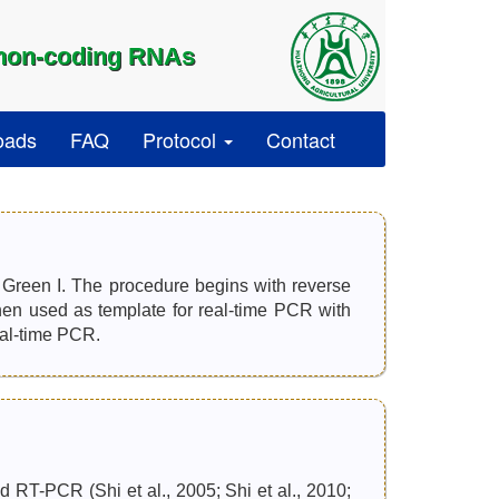
 non-coding RNAs
oads
FAQ
Protocol
Contact
reen I. The procedure begins with reverse
n used as template for real-time PCR with
eal-time PCR.
 RT-PCR (Shi et al., 2005; Shi et al., 2010;