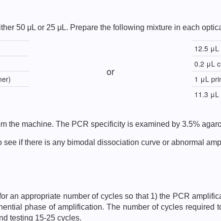
ther 50 μL or 25 μL. Prepare the following mixture in each optica
12.5 μL
0.2 μL 
or
mer)
1 μL pri
11.3 μL
from the machine. The PCR specificity is examined by 3.5% agaro
 see if there is any bimodal dissociation curve or abnormal ampli
fy for an appropriate number of cycles so that 1) the PCR amplific
nential phase of amplification. The number of cycles required t
nd testing 15-25 cycles.