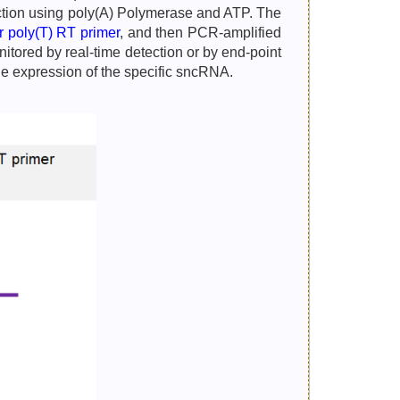
eaction using poly(A) Polymerase and ATP. The
ar poly(T) RT primer
, and then PCR-amplified
tored by real-time detection or by end-point
he expression of the specific sncRNA.