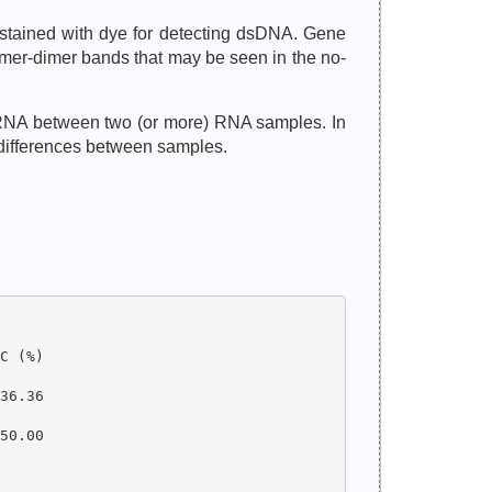
 stained with dye for detecting dsDNA. Gene
imer-dimer bands that may be seen in the no-
ncRNA between two (or more) RNA samples. In
 differences between samples.
 (%)

6.36

0.00
