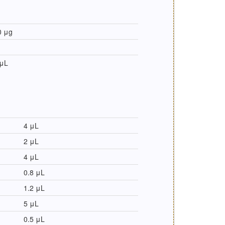
0 μg
 μL
4 μL
2 μL
4 μL
0.8 μL
1.2 μL
5 μL
0.5 μL