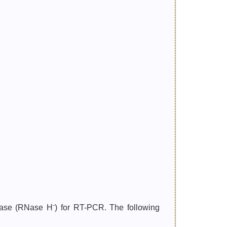
-
ptase (RNase H
) for RT-PCR. The following