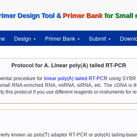
rimer Design Tool &
Primer Bank
for Small
me
Design
Primer Bank
Submit
Downl
Protocol for A. Linear poly(A) tailed RT-PCR
mental procedure for
linear poly(A) tailed RT-PCR
using SYBR G
small RNA-enriched RNA, miRNA, siRNA, etc. The cDNA is the
 this protocol if you use different reagents or instruments for r
erly known as poly(T) adaptor RT-PCR or poly(A) tailing-based