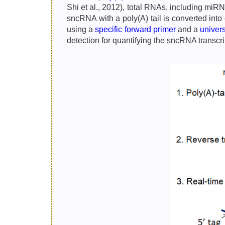
Shi et al., 2012), total RNAs, including miR
sncRNA with a poly(A) tail is converted int
using a
specific forward primer
and a
univer
detection for quantifying the sncRNA transc