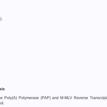
-
).
sis
h the Poly(A) Polymerase (PAP) and M-MLV Reverse Transcri
ol.