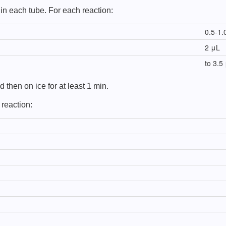
in each tube. For each reaction:
0.5-1.
2 μL
to 3.5
 then on ice for at least 1 min.
 reaction: