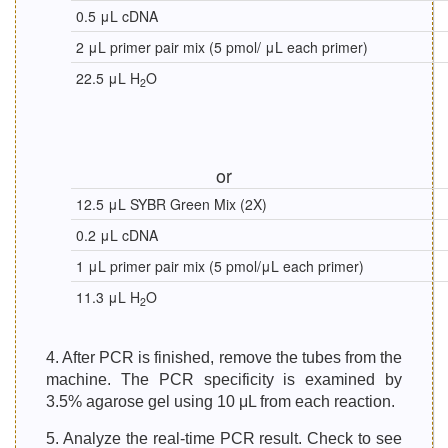
0.5 μL cDNA
2 μL primer pair mix (5 pmol/ μL each primer)
22.5 μL H
O
2
or
12.5 μL SYBR Green Mix (2X)
0.2 μL cDNA
1 μL primer pair mix (5 pmol/μL each primer)
11.3 μL H
O
2
4. After PCR is finished, remove the tubes from the
machine. The PCR specificity is examined by
3.5% agarose gel using 10 μL from each reaction.
5. Analyze the real-time PCR result. Check to see