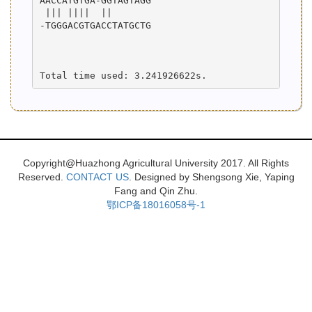
AACCATGTGA-GGTAGTAGG

 ||| ||||  ||       

-TGGGACGTGACCTATGCTG

Copyright@Huazhong Agricultural University 2017. All Rights
Reserved.
CONTACT US
. Designed by Shengsong Xie, Yaping
Fang and Qin Zhu.
鄂ICP备18016058号-1