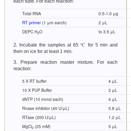
each tube. For each reaction:
Total RNA
0.5-1.0 μg
RT primer
(1 μm earch)
2 μL
DEPC H
O
to 3.5 μL
2
2. Incubate the samples at 65 ℃ for 5 min and
then on ice for at least 1 min.
3. Prepare reaction master mixture. For each
reaction:
5 X RT buffer
4 μL
10 X PUP Buffer
2 μL
dNTP (10 mmol each)
4 μL
Rnase inhibitor (40 U/μL)
0.8 μL
RTase (200 U/μL)
1.2 μL
MgCl
(25 mM)
5 μL
2