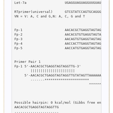
Let-7a                   UGAGGUAGUAGGUUGUAUAGUU  
RTprimer(universal)      GTCGTATCCAGTGCAGGGTCCGAG
VN = V: A, C and G,N: A, C, G and T

Fp-1                     AACACGCTGAGGTAGTAGGTTG  
Fp-2                     AACACGTGTGAGGTAGTAGGTT  
Fp-3                     AACAGTGTGAGGTAGTAGGTTGTA
Fp-4                     AACCACTTGAGGTAGTAGGTTGTA
Fp-5                     AACCATGTGAGGTAGTAGGTTGTA
Primer Pair 1

Fp-1 5'-AACACGCTGAGGTAGTAGGTTG-3'

        ||||||||||||||||||||||

     5'-AACACGCTGAGGTAGTAGGTTGTATAGTTAAAAAAAAAAAG
        -------**********************

                                     ^^^^^^^^^^^^
                                                 
                                                 
Possible hairpin: 0 kcal/mol (Gibbs free energy)

AACACGCTGAGGTAGTAGGTTG

......................
