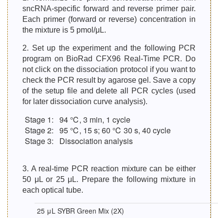
sncRNA-specific forward and reverse primer pair.
Each primer (forward or reverse) concentration in
the mixture is 5 pmol/μL.
2. Set up the experiment and the following PCR
program on BioRad CFX96 Real-Time PCR. Do
not click on the dissociation protocol if you want to
check the PCR result by agarose gel. Save a copy
of the setup file and delete all PCR cycles (used
for later dissociation curve analysis).
Stage 1:
94 ℃, 3 min, 1 cycle
Stage 2:
95 ℃, 15 s; 60 ℃ 30 s, 40 cycle
Stage 3:
Dissociation analysis
3. A real-time PCR reaction mixture can be either
50 μL or 25 μL. Prepare the following mixture in
each optical tube.
25 μL SYBR Green Mix (2X)