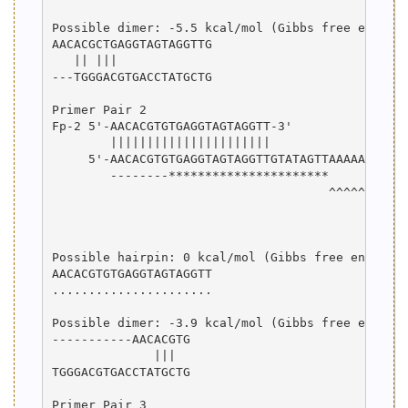
Possible dimer: -5.5 kcal/mol (Gibbs free energy)
AACACGCTGAGGTAGTAGGTTG

   || |||             

---TGGGACGTGACCTATGCTG

Primer Pair 2

Fp-2 5'-AACACGTGTGAGGTAGTAGGTT-3'

        ||||||||||||||||||||||

     5'-AACACGTGTGAGGTAGTAGGTTGTATAGTTAAAAAAAAAAA
        --------**********************

                                      ^^^^^^^^^^^
                                                 
                                                 
Possible hairpin: 0 kcal/mol (Gibbs free energy)

AACACGTGTGAGGTAGTAGGTT

......................

Possible dimer: -3.9 kcal/mol (Gibbs free energy)
-----------AACACGTG

              |||  

TGGGACGTGACCTATGCTG

Primer Pair 3
