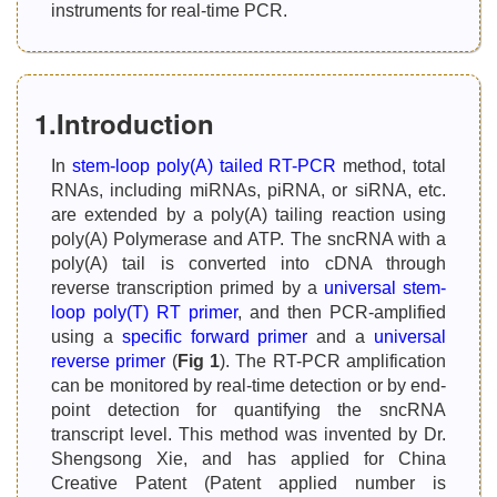
instruments for real-time PCR.
1.Introduction
In
stem-loop poly(A) tailed RT-PCR
method, total
RNAs, including miRNAs, piRNA, or siRNA, etc.
are extended by a poly(A) tailing reaction using
poly(A) Polymerase and ATP. The sncRNA with a
poly(A) tail is converted into cDNA through
reverse transcription primed by a
universal stem-
loop poly(T) RT primer
, and then PCR-amplified
using a
specific forward primer
and a
universal
reverse primer
(
Fig 1
). The RT-PCR amplification
can be monitored by real-time detection or by end-
point detection for quantifying the sncRNA
transcript level. This method was invented by Dr.
Shengsong Xie, and has applied for China
Creative Patent (Patent applied number is