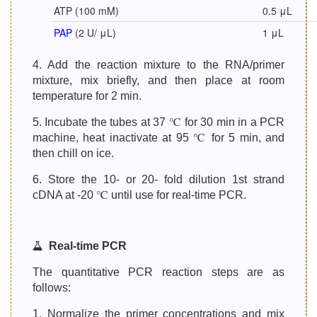
ATP (100 mM)
0.5 μL
PAP
(2 U/ μL)
1 μL
4. Add the reaction mixture to the RNA/primer
mixture, mix briefly, and then place at room
temperature for 2 min.
5. Incubate the tubes at 37 ℃ for 30 min in a PCR
machine, heat inactivate at 95 ℃ for 5 min, and
then chill on ice.
6. Store the 10- or 20- fold dilution 1st strand
cDNA at -20 ℃ until use for real-time PCR.
Real-time PCR
The quantitative PCR reaction steps are as
follows:
1. Normalize the primer concentrations and mix