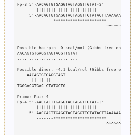
Fp-3 5'-AACAGTGTGAGGTAGTAGGTTGTAT-3'

        |||||||||||||||||||||||||

     5'-AACAGTGTGAGGTAGTAGGTTGTATAGTTAAAAAAAAAAAG
        -------**********************

                                     ^^^^^^^^^^^^
                                                 
                                                 
Possible hairpin: 0 kcal/mol (Gibbs free energy)

AACAGTGTGAGGTAGTAGGTTGTAT

.........................

Possible dimer: -4.1 kcal/mol (Gibbs free energy)
----AACAGTGTGAGGTAGT

      || || ||      

TGGGACGTGAC-CTATGCTG

Primer Pair 4

Fp-4 5'-AACCACTTGAGGTAGTAGGTTGTAT-3'

        |||||||||||||||||||||||||

     5'-AACCACTTGAGGTAGTAGGTTGTATAGTTAAAAAAAAAAAG
        -------**********************

                                     ^^^^^^^^^^^^
                                                 
                                                 