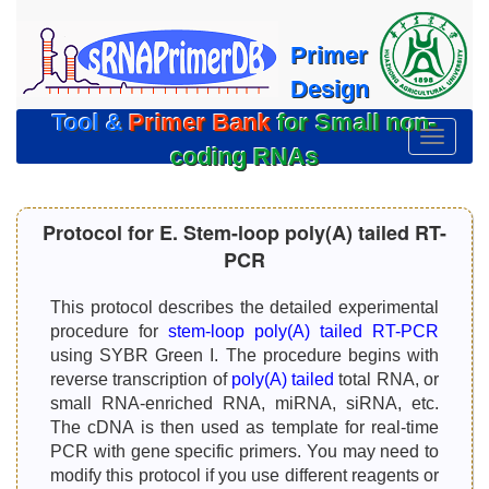
Primer
Design
Tool &
Primer Bank
for Small non-
切
coding RNAs
换
导
航
Protocol for E. Stem-loop poly(A) tailed RT-
PCR
This protocol describes the detailed experimental
procedure for
stem-loop poly(A) tailed RT-PCR
using SYBR Green I. The procedure begins with
reverse transcription of
poly(A) tailed
total RNA, or
small RNA-enriched RNA, miRNA, siRNA, etc.
The cDNA is then used as template for real-time
PCR with gene specific primers. You may need to
modify this protocol if you use different reagents or