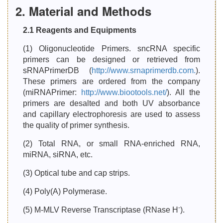
2. Material and Methods
2.1 Reagents and Equipments
(1) Oligonucleotide Primers. sncRNA specific
primers can be designed or retrieved from
sRNAPrimerDB (
http://www.srnaprimerdb.com.
).
These primers are ordered from the company
(miRNAPrimer:
http://www.biootools.net/
). All the
primers are desalted and both UV absorbance
and capillary electrophoresis are used to assess
the quality of primer synthesis.
(2) Total RNA, or small RNA-enriched RNA,
miRNA, siRNA, etc.
(3) Optical tube and cap strips.
(4) Poly(A) Polymerase.
-
(5) M-MLV Reverse Transcriptase (RNase H
).