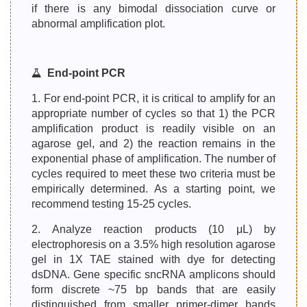
if there is any bimodal dissociation curve or
abnormal amplification plot.
End-point PCR
1. For end-point PCR, it is critical to amplify for an
appropriate number of cycles so that 1) the PCR
amplification product is readily visible on an
agarose gel, and 2) the reaction remains in the
exponential phase of amplification. The number of
cycles required to meet these two criteria must be
empirically determined. As a starting point, we
recommend testing 15-25 cycles.
2. Analyze reaction products (10 μL) by
electrophoresis on a 3.5% high resolution agarose
gel in 1X TAE stained with dye for detecting
dsDNA. Gene specific sncRNA amplicons should
form discrete ~75 bp bands that are easily
distinguished from smaller primer-dimer bands