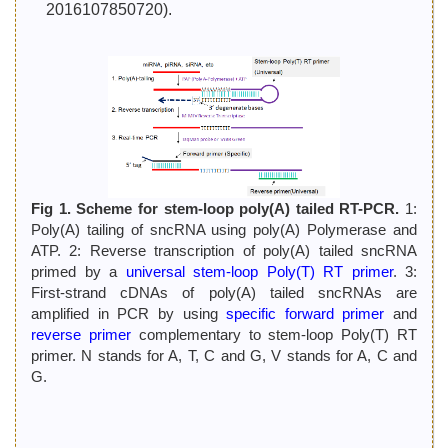
2016107850720).
Fig 1. Scheme for stem-loop poly(A) tailed RT-PCR.
1:
Poly(A) tailing of sncRNA using poly(A) Polymerase and
ATP. 2: Reverse transcription of poly(A) tailed sncRNA
primed by a
universal stem-loop Poly(T) RT primer
. 3:
First-strand cDNAs of poly(A) tailed sncRNAs are
amplified in PCR by using
specific forward primer
and
reverse primer
complementary to stem-loop Poly(T) RT
primer. N stands for A, T, C and G, V stands for A, C and
G.