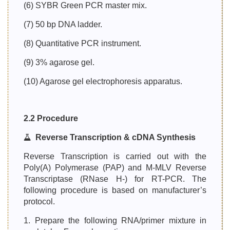
(6) SYBR Green PCR master mix.
(7) 50 bp DNA ladder.
(8) Quantitative PCR instrument.
(9) 3% agarose gel.
(10) Agarose gel electrophoresis apparatus.
2.2 Procedure
Reverse Transcription & cDNA Synthesis
Reverse Transcription is carried out with the
Poly(A) Polymerase (PAP) and M-MLV Reverse
Transcriptase (RNase H-) for RT-PCR. The
following procedure is based on manufacturer’s
protocol.
1. Prepare the following RNA/primer mixture in