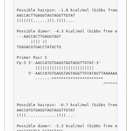
Possible hairpin: -1.8 kcal/mol (Gibbs free energ
AACCACTTGAGGTAGTAGGTTGTAT

(((((((......))).))))....

Possible dimer: -4.3 kcal/mol (Gibbs free energy)
---AACCACTTGAGGTAGT

      |||| ||      

TGGGACGTGACCTATGCTG

Primer Pair 5

Fp-5 5'-AACCATGTGAGGTAGTAGGTTGTAT-3'

        |||||||||||||||||||||||||

     5'-AACCATGTGAGGTAGTAGGTTGTATAGTTAAAAAAAAAAAG
        -------**********************

                                     ^^^^^^^^^^^^
                                                 
                                                 
Possible hairpin: -0.7 kcal/mol (Gibbs free energ
AACCATGTGAGGTAGTAGGTTGTAT

((((.............))))....

Possible dimer: -5.3 kcal/mol (Gibbs free energy)