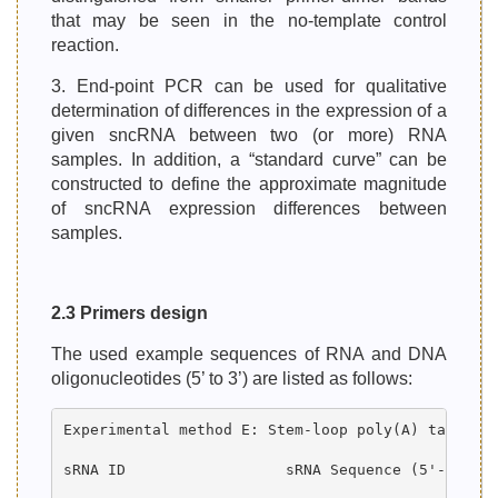
that may be seen in the no-template control
reaction.
3. End-point PCR can be used for qualitative
determination of differences in the expression of a
given sncRNA between two (or more) RNA
samples. In addition, a “standard curve” can be
constructed to define the approximate magnitude
of sncRNA expression differences between
samples.
2.3 Primers design
The used example sequences of RNA and DNA
oligonucleotides (5’ to 3’) are listed as follows:
Experimental method E: Stem-loop poly(A) tailed R
sRNA ID                  sRNA Sequence (5'-->3') 